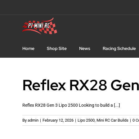
Skip
to
content
Home
Shop Site
News
Racing Schedule
Reflex RX28 Gen
Reflex RX28 Gen 3 Lipo 2500 Looking to build a [...]
By
admin
|
February 12, 2026
|
Lipo 2500
,
Mini RC Car Builds
|
0 