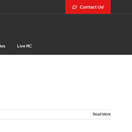
Contact Us!
des
Live RC
Read More