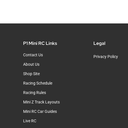
P1 Mini RC Links
Legal
Contact Us
Privacy Policy
About Us
Shop Site
Racing Schedule
Racing Rules
Mini Z Track Layouts
Mini RC Car Guides
Live RC