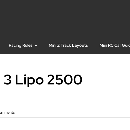
Racing Rules
Mini Z Track Layouts
Mini RC Car Gui
 3 Lipo 2500
Comments