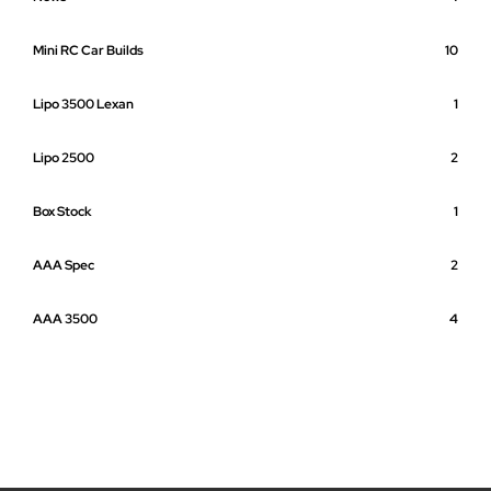
Mini RC Car Builds
10
Lipo 3500 Lexan
1
Lipo 2500
2
Box Stock
1
AAA Spec
2
AAA 3500
4