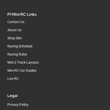
P1 Mini RC Links
Contact Us
About Us
Shop Site
Racing Schedule
Racing Rules
Mini Z Track Layouts
Mini RC Car Guides
Live RC
Legal
Privacy Policy