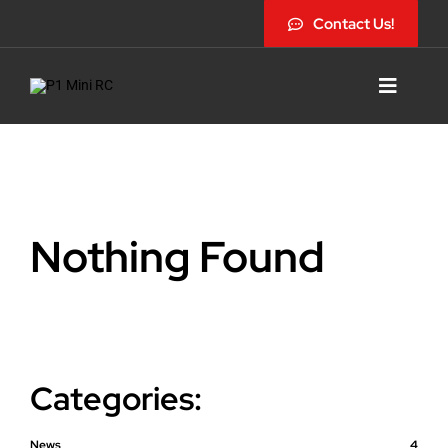
Skip
Contact Us!
to
content
Toggle
Navigat
Nothing Found
Categories:
News
4