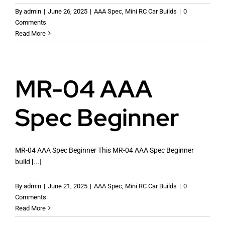
By
admin
|
June 26, 2025
|
AAA Spec
,
Mini RC Car Builds
|
0
Comments
Read More
Racing Rules
MR-04 AAA
Mini Z Track Layouts
Spec Beginner
Mini RC Car Guides
MR-04 AAA Spec Beginner This MR-04 AAA Spec Beginner
Live RC
build [...]
By
admin
|
June 21, 2025
|
AAA Spec
,
Mini RC Car Builds
|
0
Comments
Read More