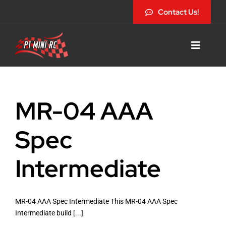
Skip
Contact Us!
to
content
Toggle
Navigat
MR-04 AAA
Home
Spec
Shop Site
Intermediate
News
MR-04 AAA Spec Intermediate This MR-04 AAA Spec
Intermediate build [...]
Racing Schedule