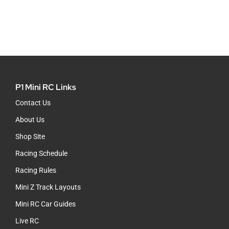
P1 Mini RC Links
Contact Us
About Us
Shop Site
Racing Schedule
Racing Rules
Mini Z Track Layouts
Mini RC Car Guides
Live RC