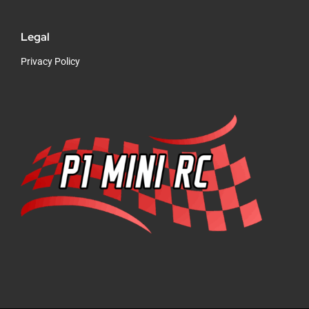
Legal
Privacy Policy