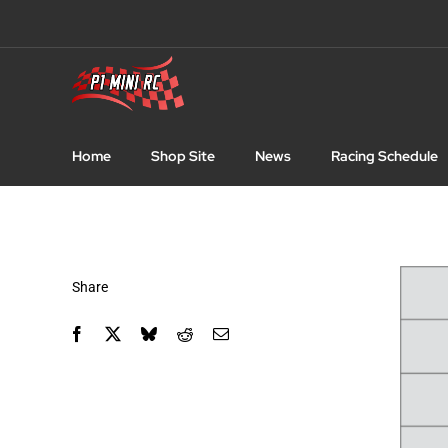
Skip
to
content
Home
Shop Site
News
Racing Schedule
Share