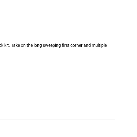
ck kit. Take on the long sweeping first corner and multiple