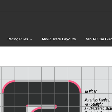
Racing Rules
Mini Z Track Layouts
Mini RC Car Gui