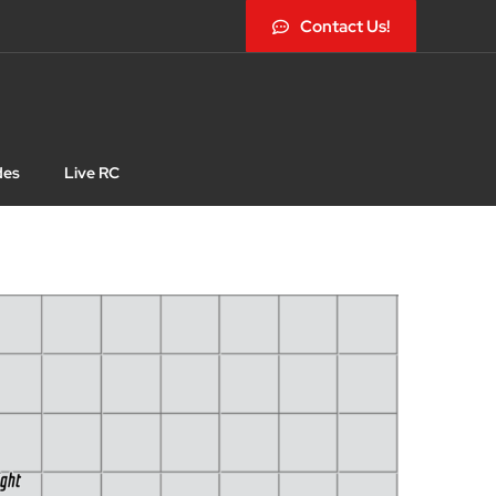
Contact Us!
des
Live RC