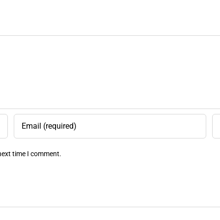
 next time I comment.