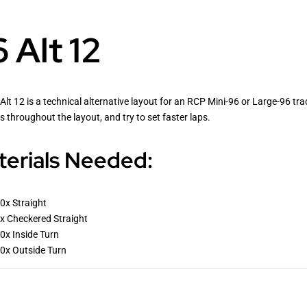
 Alt 12
Alt 12 is a technical alternative layout for an RCP Mini-96 or Large-96 tra
s throughout the layout, and try to set faster laps.
erials Needed:
0x Straight
x Checkered Straight
0x Inside Turn
0x Outside Turn