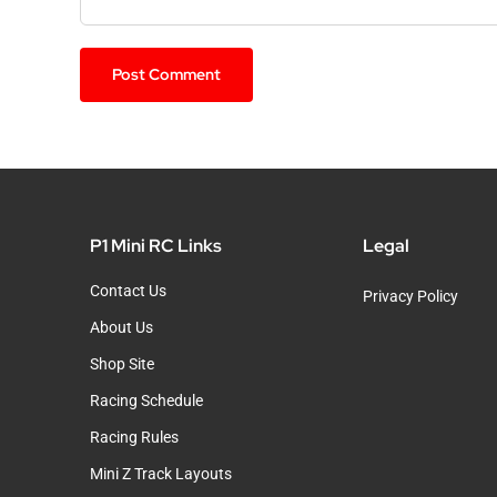
P1 Mini RC Links
Legal
Contact Us
Privacy Policy
About Us
Shop Site
Racing Schedule
Racing Rules
Mini Z Track Layouts