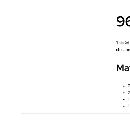
96
This 96 
chicane
Mat
7
2
1
1