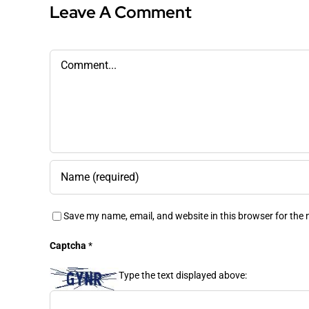
Leave A Comment
Comment
Save my name, email, and website in this browser for the
Captcha
*
Type the text displayed above: