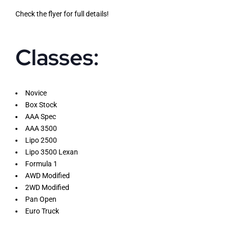
Check the flyer for full details!
Classes:
Novice
Box Stock
AAA Spec
AAA 3500
Lipo 2500
Lipo 3500 Lexan
Formula 1
AWD Modified
2WD Modified
Pan Open
Euro Truck