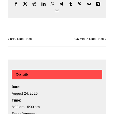
Facebook
X
Reddit
LinkedIn
WhatsApp
Telegram
Tumblr
Pinterest
Vk
Xing
Email
8/10 Club Race
9/6 Mini-Z Club Race
Details
Date:
August 24, 2025
Time:
8:00 am - 5:00 pm
Event Category: