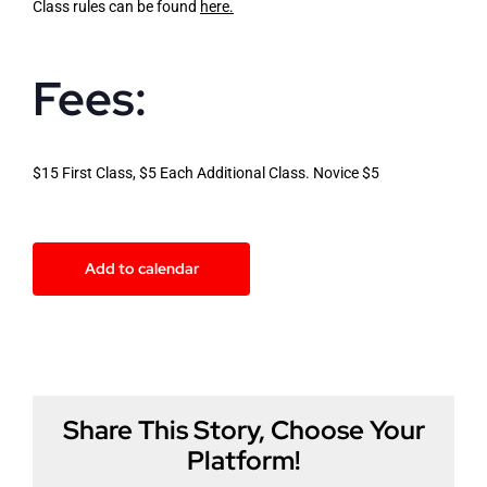
Class rules can be found
here
.
Fees:
$15 First Class, $5 Each Additional Class. Novice $5
Add to calendar
Share This Story, Choose Your
Platform!