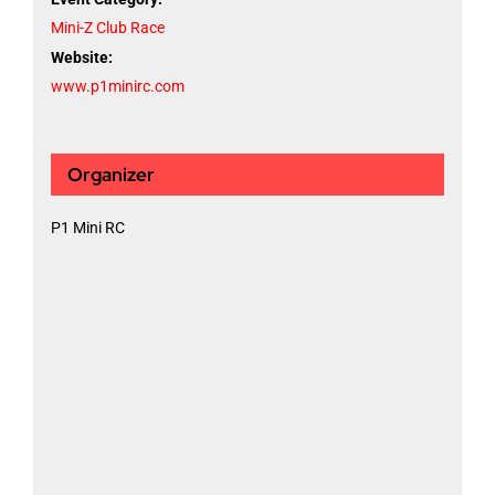
Mini-Z Club Race
Website:
www.p1minirc.com
Organizer
P1 Mini RC