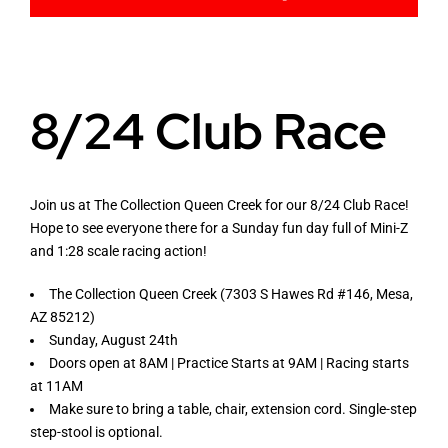
Racing Rules
8/24 Club Race
Mini Z Track Layouts
Join us at The Collection Queen Creek for our 8/24 Club Race!
Hope to see everyone there for a Sunday fun day full of Mini-Z
Mini RC Car Guides
and 1:28 scale racing action!
The Collection Queen Creek (7303 S Hawes Rd #146, Mesa,
Live RC
AZ 85212)
Sunday, August 24th
Doors open at 8AM | Practice Starts at 9AM | Racing starts
at 11AM
Make sure to bring a table, chair, extension cord. Single-step
step-stool is optional.