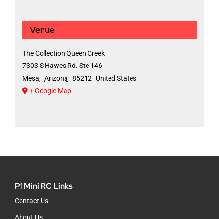
Venue
The Collection Queen Creek
7303 S Hawes Rd. Ste 146
Mesa
,
Arizona
85212
United States
+ Google Map
P1 Mini RC Links
Contact Us
About Us