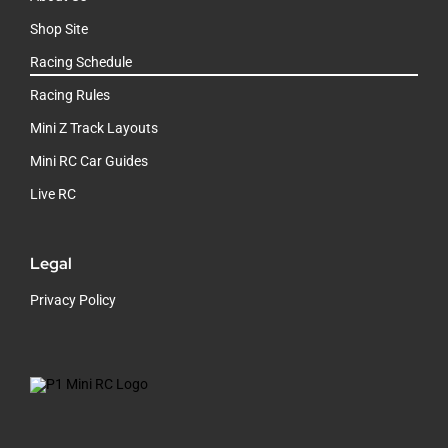
Shop Site
Racing Schedule
Racing Rules
Mini Z Track Layouts
Mini RC Car Guides
Live RC
Legal
Privacy Policy