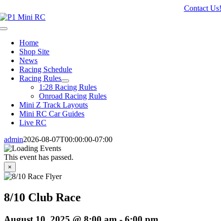
Skip
Contact Us
to
content
Toggle
Navigation
Home
Shop Site
News
Racing Schedule
Racing Rules
1:28 Racing Rules
Onroad Racing Rules
Mini Z Track Layouts
Mini RC Car Guides
Live RC
admin
2026-08-07T00:00:00-07:00
This event has passed.
×
8/10 Club Race
August 10, 2025 @ 8:00 am
-
6:00 pm