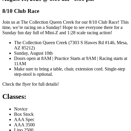
8/10 Club Race
Join us at The Collection Queen Creek for our 8/10 Club Race! This
time, we’re racing on a Sunday! Hope to see everyone there for a
Sunday fun day full of Mini-Z and 1:28 scale racing action!
The Collection Queen Creek (7303 S Hawes Rd #146, Mesa,
AZ 85212)
Sunday, August 10th
Doors open at 8AM | Practice Starts at 9AM | Racing starts at
11AM
Make sure to bring a table, chair, extension cord. Single-step
step-stool is optional.
Check the flyer for full details!
Classes:
Novice
Box Stock
AAA Spec
AAA 3500
Lipo 2500