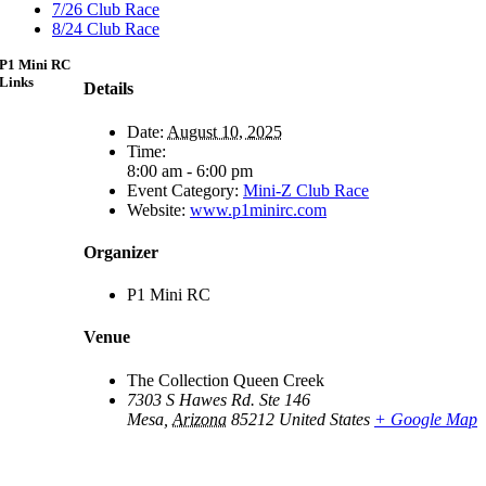
7/26 Club Race
8/24 Club Race
P1 Mini RC
Links
Details
Date:
August 10, 2025
Time:
8:00 am - 6:00 pm
Event Category:
Mini-Z Club Race
Website:
www.p1minirc.com
Organizer
P1 Mini RC
Venue
The Collection Queen Creek
7303 S Hawes Rd. Ste 146
Mesa
,
Arizona
85212
United States
+ Google Map