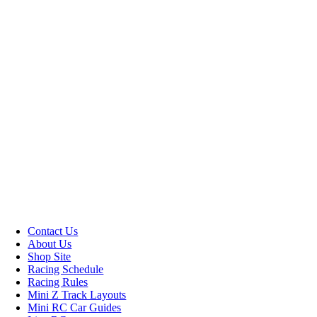
Contact Us
About Us
Shop Site
Racing Schedule
Racing Rules
Mini Z Track Layouts
Mini RC Car Guides