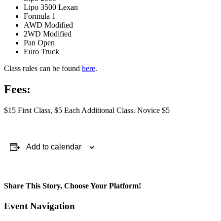
Lipo 3500 Lexan
Formula 1
AWD Modified
2WD Modified
Pan Open
Euro Truck
Class rules can be found
here
.
Fees:
$15 First Class, $5 Each Additional Class. Novice $5
Add to calendar
Share This Story, Choose Your Platform!
Facebook
X
Reddit
LinkedIn
WhatsApp
Telegram
Tumblr
Pinterest
Vk
Xing
Email
Event Navigation