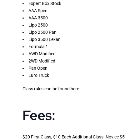
Expert Box Stock
AAA Spec
AAA 3500
Lipo 2500
Lipo 2500 Pan
Lipo 3500 Lexan
Formula 1
AWD Modified
2WD Modified
Pan Open
Euro Truck
Class rules can be found
here
.
Fees:
$20 First Class, $10 Each Additional Class. Novice $5