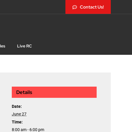
Contact Us!
des
Live RC
Details
Date:
June 27
Time:
8:00 am - 6:00 pm