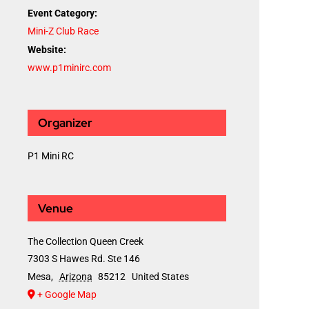
Event Category:
Mini-Z Club Race
Website:
www.p1minirc.com
Organizer
P1 Mini RC
Venue
The Collection Queen Creek
7303 S Hawes Rd. Ste 146
Mesa
,
Arizona
85212
United States
+ Google Map