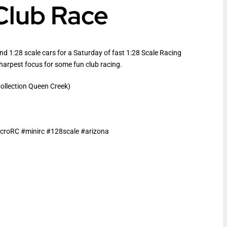
 Club Race
and 1:28 scale cars for a Saturday of fast 1:28 Scale Racing
sharpest focus for some fun club racing.
llection Queen Creek)
roRC #minirc #128scale #arizona