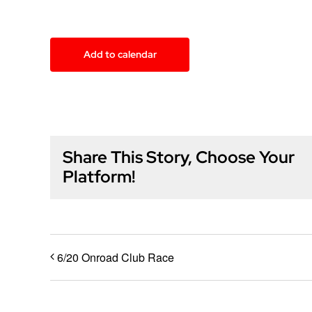
Add to calendar
Share This Story, Choose Your
Platform!
6/20 Onroad Club Race