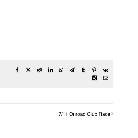
Facebook
X
Reddit
LinkedIn
WhatsApp
Telegram
Tumblr
Pinterest
Vk
Xing
Email
7/11 Onroad Club Race