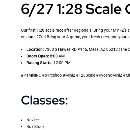
6/27 1:28 Scale
Our first 1:28 scale race after Regionals. Bring your Mini-Z’s 
on June 27th! Bring your A-game, your fresh tires, and your 
Location:
7303 S Hawes RD #146, Mesa, AZ 85212 (The Co
Doors Open:
8:00 AM
Racing Starts:
12:00 PM
#P1MiniRC #p1rcshop #MiniZ #128Scale #KyoshoMiniZ #Mic
Classes:
Novice
Box Stock