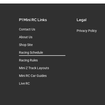
P1 Mini RC Links
Legal
Contact Us
Privacy Policy
About Us
Shop Site
Racing Schedule
Racing Rules
Mini Z Track Layouts
Mini RC Car Guides
Live RC