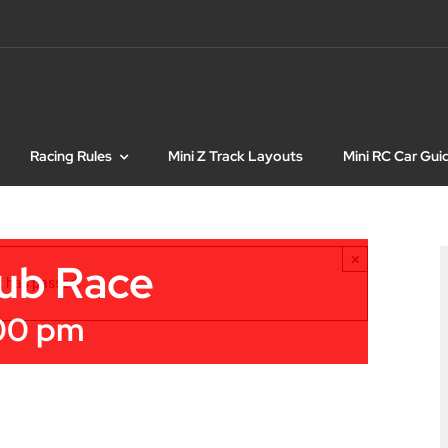
Racing Rules
Mini Z Track Layouts
Mini RC Car Gui
×
lub Race
t has passed.
00 pm