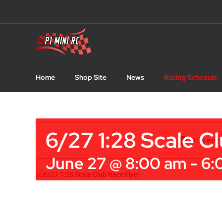
Skip
to
content
Home
Shop Site
News
Racing Schedule
6/27 1:28 Scale C
This even
June 27 @ 8:00 am
-
6: