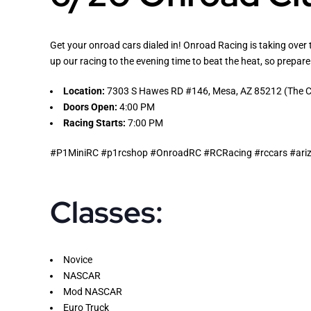
Get your onroad cars dialed in! Onroad Racing is taking over 
up our racing to the evening time to beat the heat, so prepare
Location:
7303 S Hawes RD #146, Mesa, AZ 85212 (The Co
Doors Open:
4:00 PM
Racing Starts:
7:00 PM
#P1MiniRC #p1rcshop #OnroadRC #RCRacing #rccars #arizo
Classes:
Novice
NASCAR
Mod NASCAR
Euro Truck