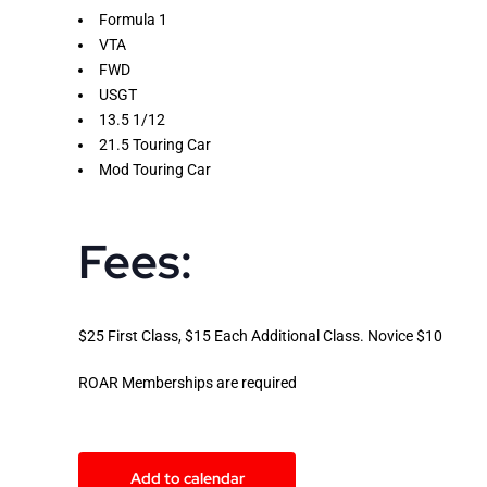
Formula 1
VTA
FWD
USGT
13.5 1/12
21.5 Touring Car
Mod Touring Car
Fees:
$25 First Class, $15 Each Additional Class. Novice $10
ROAR Memberships are required
Add to calendar