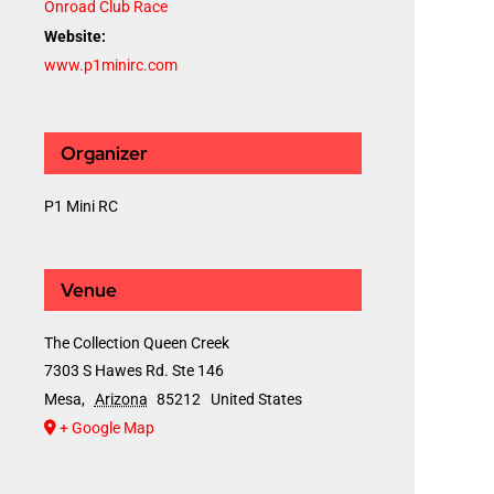
Onroad Club Race
Website:
www.p1minirc.com
Organizer
P1 Mini RC
Venue
The Collection Queen Creek
7303 S Hawes Rd. Ste 146
Mesa
,
Arizona
85212
United States
+ Google Map