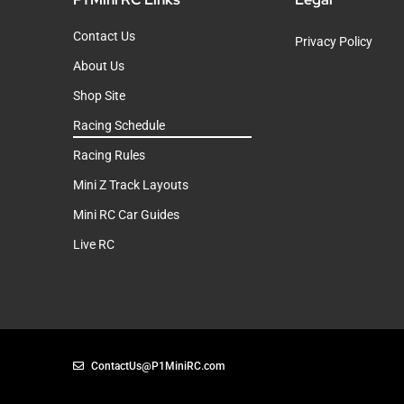
Contact Us
Privacy Policy
About Us
Shop Site
Racing Schedule
Racing Rules
Mini Z Track Layouts
Mini RC Car Guides
Live RC
ContactUs@P1MiniRC.com