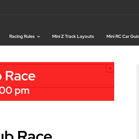
Racing Rules
Mini Z Track Layouts
Mini RC Car Gui
×
b Race
t has passed.
:00 pm
ub Race