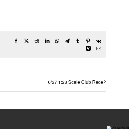
Facebook
X
Reddit
LinkedIn
WhatsApp
Telegram
Tumblr
Pinterest
Vk
Xing
Email
6/27 1:28 Scale Club Race