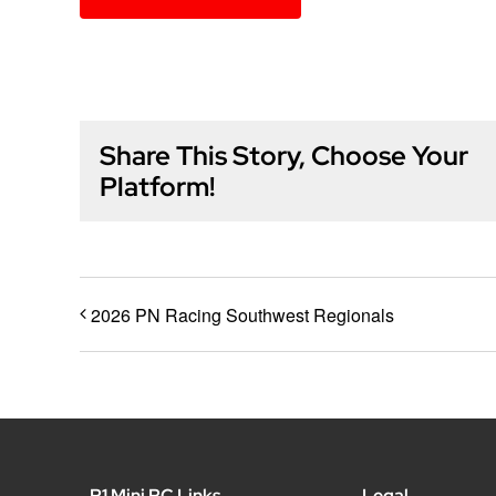
Share This Story, Choose Your
Platform!
2026 PN Racing Southwest Regionals
P1 Mini RC Links
Legal