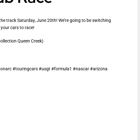
the track Saturday, June 20th! We’re going to be switching
 your cars to race!
llection Queen Creek)
narc #touringcars #usgt #formula1 #nascar #arizona