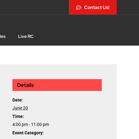
Contact Us!
des
Live RC
Details
Date:
June 20
Time:
4:00 pm - 11:00 pm
Event Category: