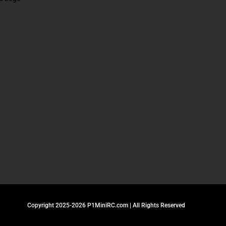
Copyright 2025-2026 P1MiniRC.com | All Rights Reserved