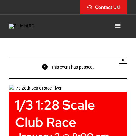
Skip
Contact Us!
to
content
Toggle
Navigat
×
This event has passed.
1/3 1:28 Scale
Club Race