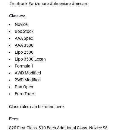
#rcptrack #arizonarc #phoenixrc #mesarc
Classes:
Novice
Box Stock
AAA Spec
AAA 3500
Lipo 2500
Lipo 3500 Lexan
Formula 1
AWD Modified
2WD Modified
Pan Open
Euro Truck
Class rules can be found
here
.
Fees:
$20 First Class, $10 Each Additional Class. Novice $5