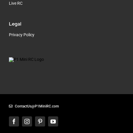
Live RC
Legal
Privacy Policy
ContactUs@P1MiniRC.com