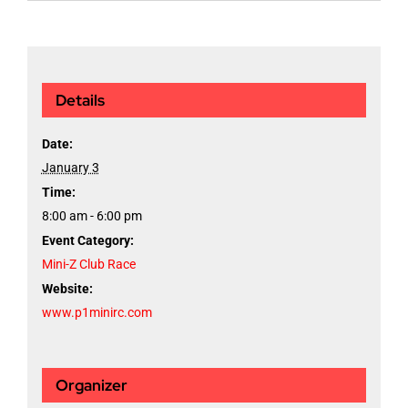
Details
Date:
January 3
Time:
8:00 am - 6:00 pm
Event Category:
Mini-Z Club Race
Website:
www.p1minirc.com
Organizer