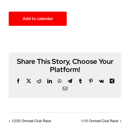
Add to calendar
Share This Story, Choose Your
Platform!
Facebook
X
Reddit
LinkedIn
WhatsApp
Telegram
Tumblr
Pinterest
Vk
Xing
Email
12/20 Onroad Club Race
1/10 Onroad Club Race