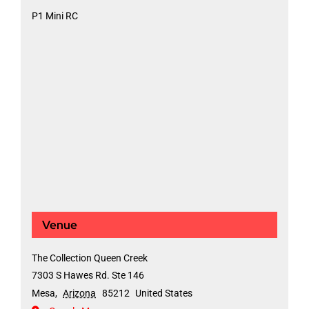
P1 Mini RC
Venue
The Collection Queen Creek
7303 S Hawes Rd. Ste 146
Mesa
,
Arizona
85212
United States