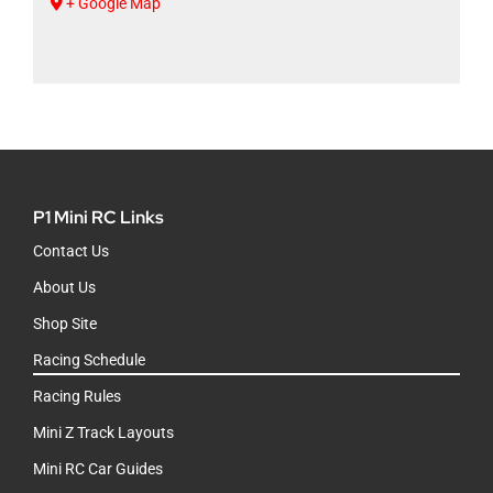
+ Google Map
P1 Mini RC Links
Contact Us
About Us
Shop Site
Racing Schedule
Racing Rules
Mini Z Track Layouts
Mini RC Car Guides