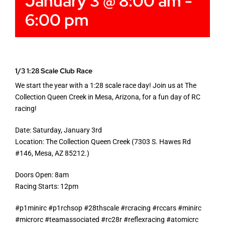
January 3 @ 8:00 am
-
6:00 pm
1/3 1:28 Scale Club Race
We start the year with a 1:28 scale race day! Join us at The
Collection Queen Creek in Mesa, Arizona, for a fun day of RC
racing!
Date: Saturday, January 3rd
Location: The Collection Queen Creek (7303 S. Hawes Rd
#146, Mesa, AZ 85212.)
Doors Open: 8am
Racing Starts: 12pm
#p1minirc #p1rchsop #28thscale #rcracing #rccars #minirc
#microrc #teamassociated #rc28r #reflexracing #atomicrc