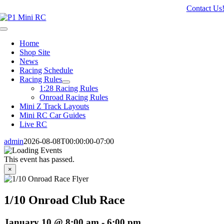
Skip
Contact Us
to
content
Toggle
Navigation
Home
Shop Site
News
Racing Schedule
Racing Rules
1:28 Racing Rules
Onroad Racing Rules
Mini Z Track Layouts
Mini RC Car Guides
Live RC
admin
2026-08-08T00:00:00-07:00
This event has passed.
×
1/10 Onroad Club Race
January 10 @ 8:00 am
-
6:00 pm