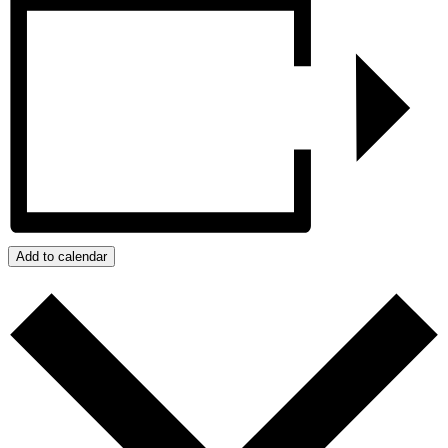
Add to calendar