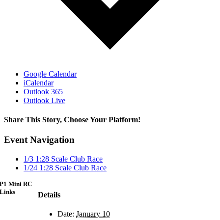
Google Calendar
iCalendar
Outlook 365
Outlook Live
Share This Story, Choose Your Platform!
Facebook
X
Reddit
LinkedIn
WhatsApp
Telegram
Tumblr
Pinterest
Vk
Xing
Email
Event Navigation
1/3 1:28 Scale Club Race
1/24 1:28 Scale Club Race
P1 Mini RC
Links
Details
Date:
January 10