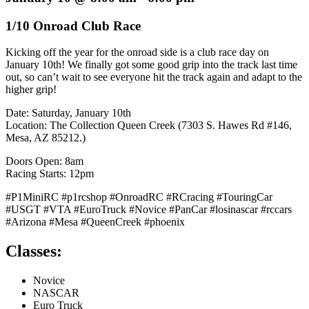
1/10 Onroad Club Race
Kicking off the year for the onroad side is a club race day on
January 10th! We finally got some good grip into the track last time
out, so can’t wait to see everyone hit the track again and adapt to the
higher grip!
Date: Saturday, January 10th
Location: The Collection Queen Creek (7303 S. Hawes Rd #146,
Mesa, AZ 85212.)
Doors Open: 8am
Racing Starts: 12pm
#P1MiniRC #p1rcshop #OnroadRC #RCracing #TouringCar
#USGT #VTA #EuroTruck #Novice #PanCar #losinascar #rccars
#Arizona #Mesa #QueenCreek #phoenix
Classes:
Novice
NASCAR
Euro Truck