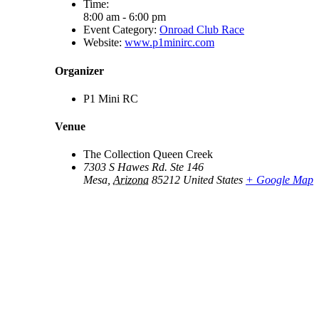
Time:
8:00 am - 6:00 pm
Event Category:
Onroad Club Race
Website:
www.p1minirc.com
Organizer
P1 Mini RC
Venue
The Collection Queen Creek
7303 S Hawes Rd. Ste 146
Mesa
,
Arizona
85212
United States
+ Google Map