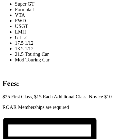
Super GT
Formula 1
VTA
FWD
USGT
LMH
GT12
17.5 1/12
13.5 1/12
21.5 Touring Car
Mod Touring Car
Fees:
$25 First Class, $15 Each Additional Class. Novice $10
ROAR Memberships are required