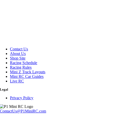
Contact Us
About Us
Shop Site
Racing Schedule
Racing Rules
Mini Z Track Layouts
Mini RC Car Guides
Live RC
Legal
Privacy Policy
ContactUs@P1MiniRC.com