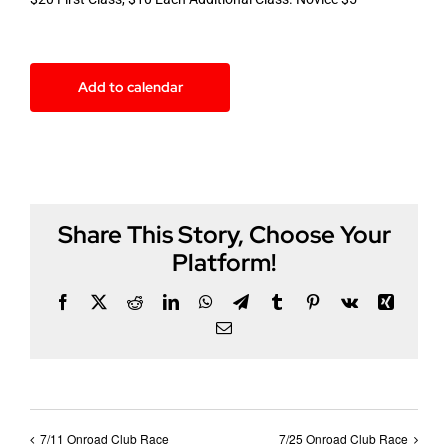
Add to calendar
Share This Story, Choose Your
Platform!
Facebook
X
Reddit
LinkedIn
WhatsApp
Telegram
Tumblr
Pinterest
Vk
Xing
Email
7/11 Onroad Club Race
7/25 Onroad Club Race