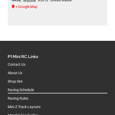
+ Google Map
P1 Mini RC Links
Contact Us
About Us
Shop Site
Racing Schedule
Racing Rules
Mini Z Track Layouts