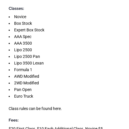
Classes:
Novice
Box Stock
Expert Box Stock
AAA Spec
AAA 3500
Lipo 2500
Lipo 2500 Pan
Lipo 3500 Lexan
Formula 1
AWD Modified
2WD Modified
Pan Open
Euro Truck
Class rules can be found
here
.
Fees:
$20 First Class, $10 Each Additional Class. Novice $5