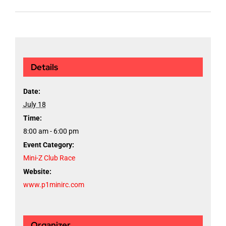
Details
Date:
July 18
Time:
8:00 am - 6:00 pm
Event Category:
Mini-Z Club Race
Website:
www.p1minirc.com
Organizer