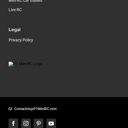
Mini RC Car Guides
Live RC
Legal
Privacy Policy
ContactUs@P1MiniRC.com