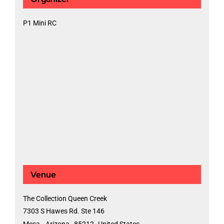
P1 Mini RC
Venue
The Collection Queen Creek
7303 S Hawes Rd. Ste 146
Mesa
,
Arizona
85212
United States