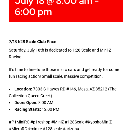
July 18 @ 8:00 am
-
6:00 pm
7/18 1:28 Scale Club Race
Saturday, July 18th is dedicated to 1:28 Scale and Mini-Z
Racing.
It’s time to fine-tune those micro cars and get ready for some
fun racing action! Small scale, massive competition.
Location:
7303 S Hawes RD #146, Mesa, AZ 85212 (The
Collection Queen Creek)
Doors Open:
8:00 AM
Racing Starts:
12:00 PM
#P1MiniRC #p1rcshop #MiniZ #128Scale #KyoshoMiniZ
#MicroRC #minirc #128scale #arizona