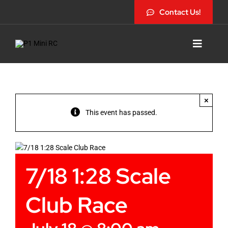
Skip
Contact Us!
to
content
Toggle
Navigat
×
This event has passed.
7/18 1:28 Scale
Club Race