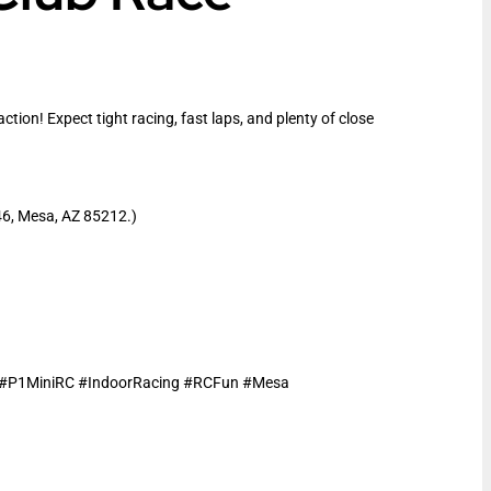
ion! Expect tight racing, fast laps, and plenty of close
46, Mesa, AZ 85212.)
e #P1MiniRC #IndoorRacing #RCFun #Mesa