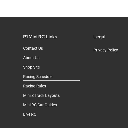
P1 Mini RC Links
Legal
Contact Us
Privacy Policy
About Us
Shop Site
Racing Schedule
Racing Rules
Mini Z Track Layouts
Mini RC Car Guides
Live RC