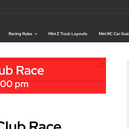
Racing Rules
Mini Z Track Layouts
Mini RC Car Gui
×
lub Race
t has passed.
:00 pm
 Club Race