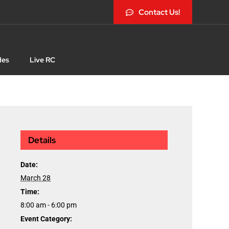
Contact Us!
des
Live RC
Details
Date:
March 28
Time:
8:00 am - 6:00 pm
Event Category: