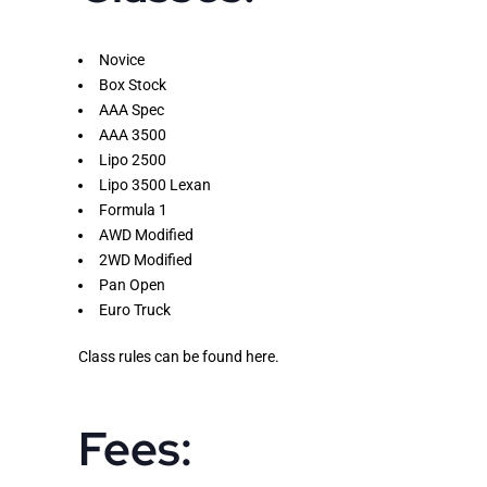
Novice
Box Stock
AAA Spec
AAA 3500
Lipo 2500
Lipo 3500 Lexan
Formula 1
AWD Modified
2WD Modified
Pan Open
Euro Truck
Class rules can be found
here
.
Fees: