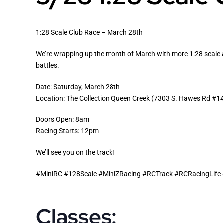
1:28 Scale Club Race – March 28th
We’re wrapping up the month of March with more 1:28 scale act
battles.
Date: Saturday, March 28th
Location: The Collection Queen Creek (7303 S. Hawes Rd #1
Doors Open: 8am
Racing Starts: 12pm
We’ll see you on the track!
#MiniRC #128Scale #MiniZRacing #RCTrack #RCRacingLif
Classes: