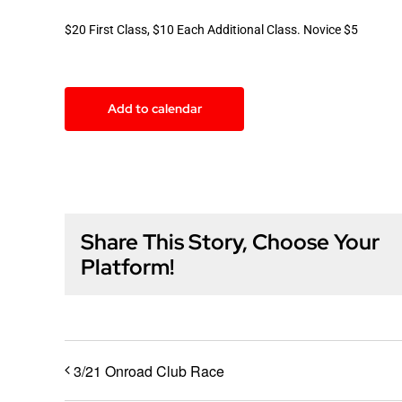
$20 First Class, $10 Each Additional Class. Novice $5
Add to calendar
Share This Story, Choose Your
Platform!
3/21 Onroad Club Race