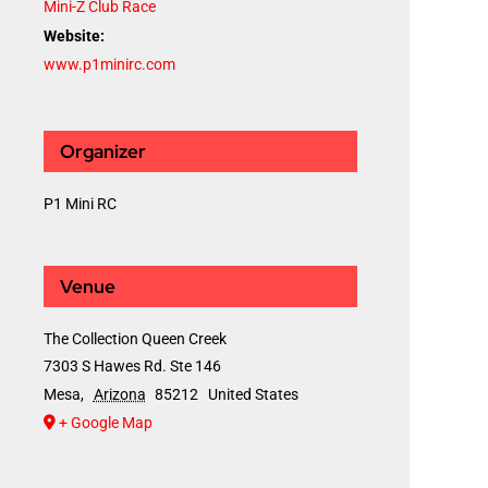
Mini-Z Club Race
Website:
www.p1minirc.com
Organizer
P1 Mini RC
Venue
The Collection Queen Creek
7303 S Hawes Rd. Ste 146
Mesa
,
Arizona
85212
United States
+ Google Map