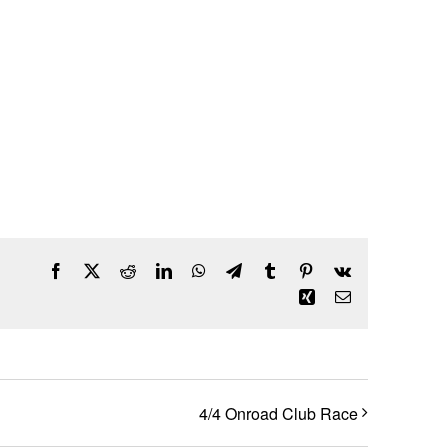
Facebook
X
Reddit
LinkedIn
WhatsApp
Telegram
Tumblr
Pinterest
Vk
Xing
Email
4/4 Onroad Club Race