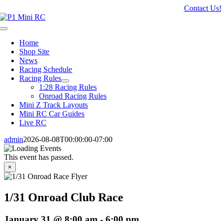
Skip
Contact Us
to
content
Toggle
Navigation
Home
Shop Site
News
Racing Schedule
Racing Rules
1:28 Racing Rules
Onroad Racing Rules
Mini Z Track Layouts
Mini RC Car Guides
Live RC
admin
2026-08-08T00:00:00-07:00
This event has passed.
×
1/31 Onroad Club Race
January 31 @ 8:00 am
-
6:00 pm