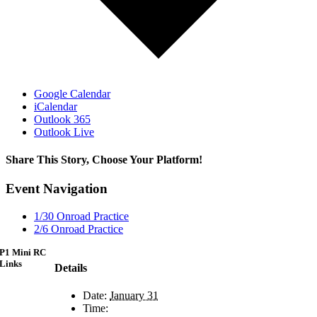
Google Calendar
iCalendar
Outlook 365
Outlook Live
Share This Story, Choose Your Platform!
Facebook
X
Reddit
LinkedIn
WhatsApp
Telegram
Tumblr
Pinterest
Vk
Xing
Email
Event Navigation
1/30 Onroad Practice
2/6 Onroad Practice
P1 Mini RC
Links
Details
Date:
January 31
Time: