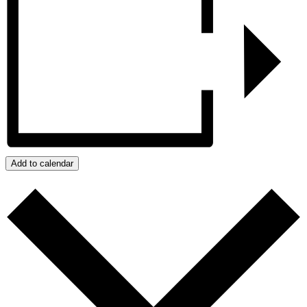
Add to calendar