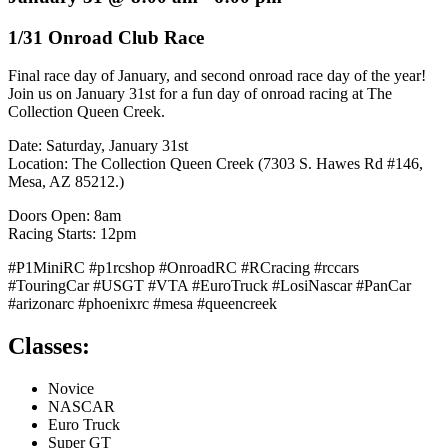
1/31 Onroad Club Race
Final race day of January, and second onroad race day of the year!
Join us on January 31st for a fun day of onroad racing at The
Collection Queen Creek.
Date: Saturday, January 31st
Location: The Collection Queen Creek (7303 S. Hawes Rd #146,
Mesa, AZ 85212.)
Doors Open: 8am
Racing Starts: 12pm
#P1MiniRC #p1rcshop #OnroadRC #RCracing #rccars
#TouringCar #USGT #VTA #EuroTruck #LosiNascar #PanCar
#arizonarc #phoenixrc #mesa #queencreek
Classes:
Novice
NASCAR
Euro Truck
Super GT