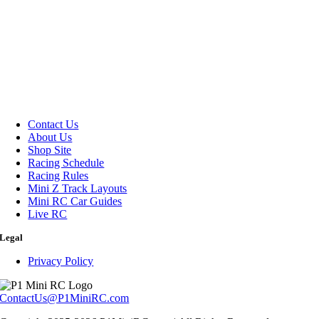
Contact Us
About Us
Shop Site
Racing Schedule
Racing Rules
Mini Z Track Layouts
Mini RC Car Guides
Live RC
Legal
Privacy Policy
ContactUs@P1MiniRC.com