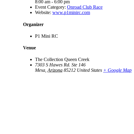
8:00 am - 6:00 pm
Event Category:
Onroad Club Race
Website:
www.p1minirc.com
Organizer
P1 Mini RC
Venue
The Collection Queen Creek
7303 S Hawes Rd. Ste 146
Mesa
,
Arizona
85212
United States
+ Google Map