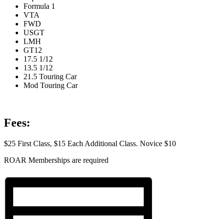
Formula 1
VTA
FWD
USGT
LMH
GT12
17.5 1/12
13.5 1/12
21.5 Touring Car
Mod Touring Car
Fees:
$25 First Class, $15 Each Additional Class. Novice $10
ROAR Memberships are required